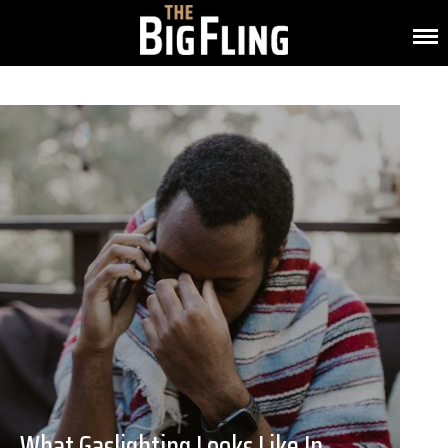
What Gaslighting Looks Like In