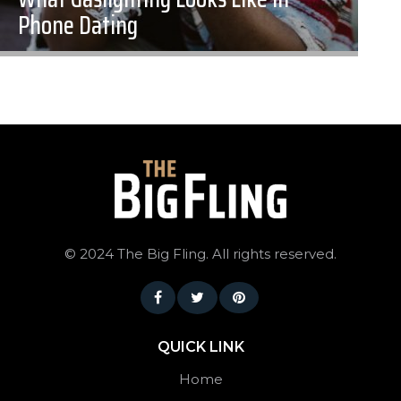
Phone Dating
©
2024 The Big Fling. All rights reserved.
QUICK LINK
Home