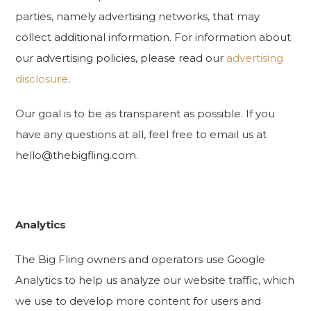
parties, namely advertising networks, that may
collect additional information. For information about
our advertising policies, please read our
advertising
disclosure
.
Our goal is to be as transparent as possible. If you
have any questions at all, feel free to email us at
hello@thebigfling.com.
Analytics
The Big Fling owners and operators use Google
Analytics to help us analyze our website traffic, which
we use to develop more content for users and