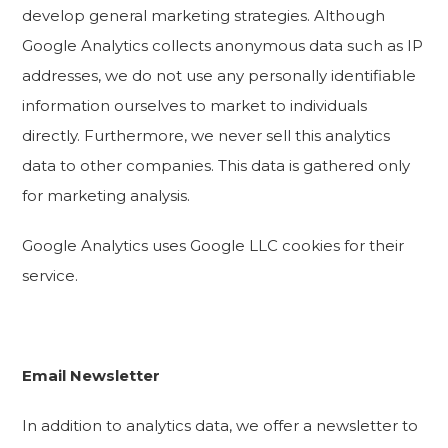
develop general marketing strategies. Although
Google Analytics collects anonymous data such as IP
addresses, we do not use any personally identifiable
information ourselves to market to individuals
directly. Furthermore, we never sell this analytics
data to other companies. This data is gathered only
for marketing analysis.
Google Analytics uses Google LLC cookies for their
service.
Email Newsletter
In addition to analytics data, we offer a newsletter to