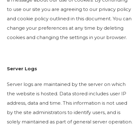
to use our site you are agreeing to our privacy policy
and cookie policy outlined in this document. You can
change your preferences at any time by deleting
cookies and changing the settings in your browser.
Server Logs
Server logs are maintained by the server on which
the website is hosted. Data stored includes user IP
address, data and time. This information is not used
by the site administrators to identify users, and is
solely maintained as part of general server operation.