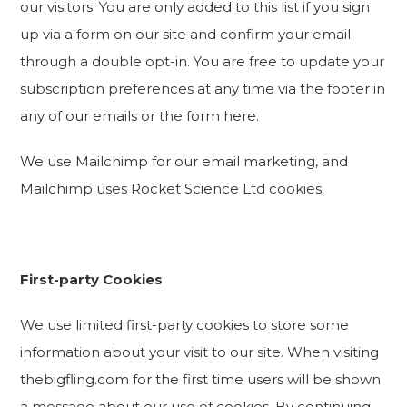
our visitors. You are only added to this list if you sign
up via a form on our site and confirm your email
through a double opt-in. You are free to update your
subscription preferences at any time via the footer in
any of our emails or the form here.
We use Mailchimp for our email marketing, and
Mailchimp uses Rocket Science Ltd cookies.
First-party Cookies
We use limited first-party cookies to store some
information about your visit to our site. When visiting
thebigfling.com for the first time users will be shown
a message about our use of cookies. By continuing