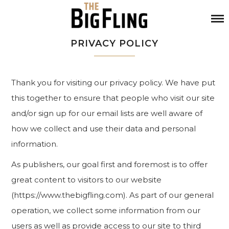
PRIVACY POLICY
Thank you for visiting our privacy policy. We have put
this together to ensure that people who visit our site
and/or sign up for our email lists are well aware of
how we collect and use their data and personal
information.
As publishers, our goal first and foremost is to offer
great content to visitors to our website
(https://www.thebigfling.com). As part of our general
operation, we collect some information from our
users as well as provide access to our site to third