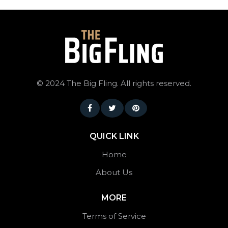
©
2024 The Big Fling. All rights reserved.
QUICK LINK
Home
About Us
MORE
Terms of Service