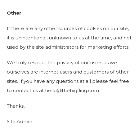
Other
If there are any other sources of cookies on our site,
it is unintentional, unknown to us at the time, and not
used by the site administrators for marketing efforts.
We truly respect the privacy of our users as we
ourselves are internet users and customers of other
sites. If you have any questions at all please feel free
to contact us at hello@thebigfling.com
Thanks,
Site Admin