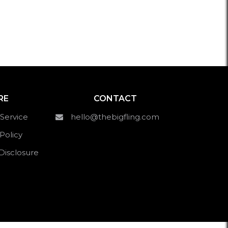
RE
CONTACT
 Service
hello@thebigfling.com
Policy
 Disclosure