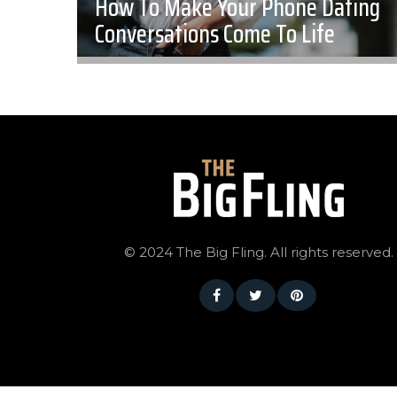
How To Make Your Phone Dating
Conversations Come To Life
©
2024 The Big Fling. All rights reserved.