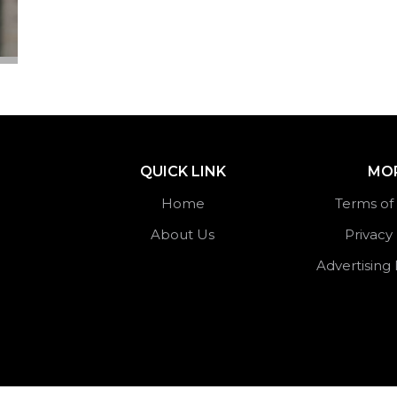
QUICK LINK
MO
Home
Terms of
About Us
Privacy 
Advertising