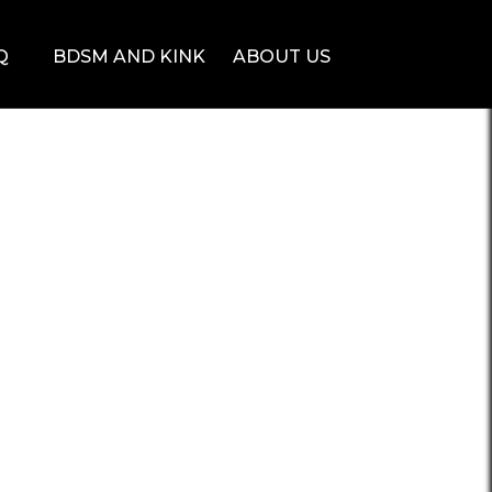
Q
BDSM AND KINK
ABOUT US