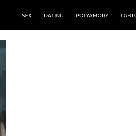
SEX
DATING
POLYAMORY
LGBT