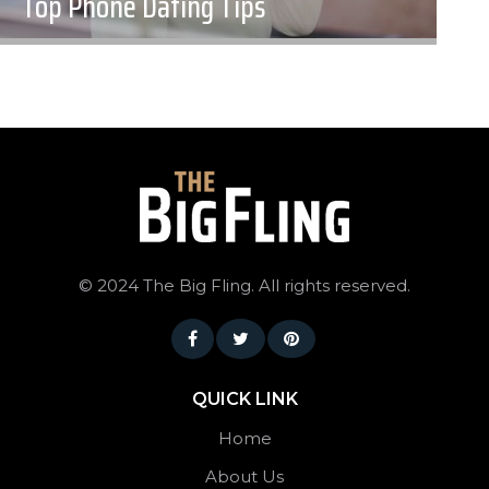
Top Phone Dating Tips
©
2024 The Big Fling. All rights reserved.
QUICK LINK
Home
About Us