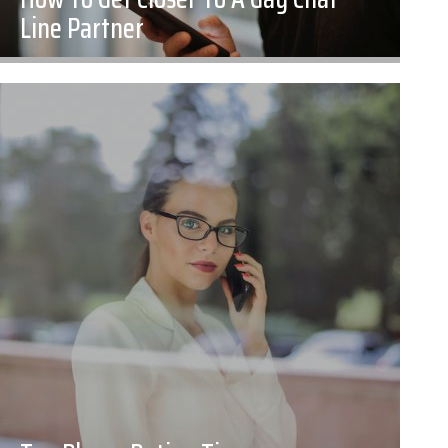
Line Partner