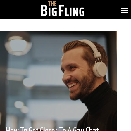
How To Get Closer To A Gay Chat