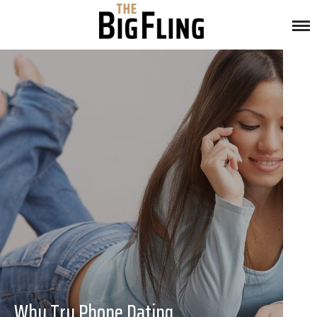
Why Try Phone Dating