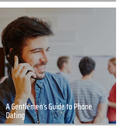
A Gentlemen’s Guide to Phone
Dating