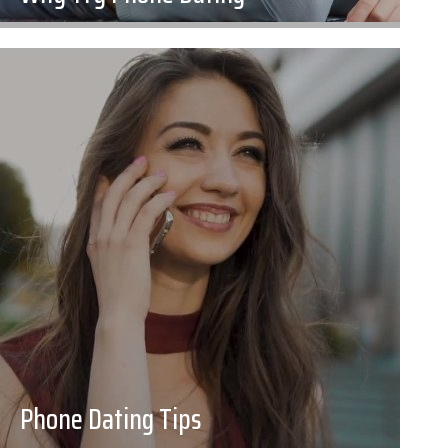
Phone Dating Tips