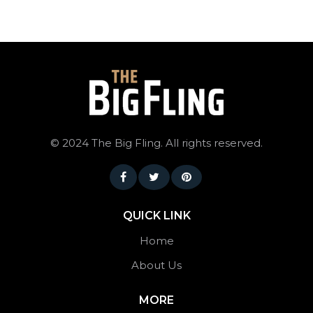
©
2024 The Big Fling. All rights reserved.
QUICK LINK
Home
About Us
MORE